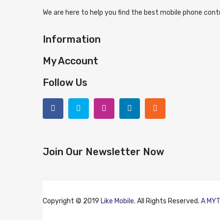
We are here to help you find the best mobile phone contr
Information
My Account
Follow Us
Join Our Newsletter Now
Copyright © 2019
Like Mobile
. All Rights Reserved.
A MYT