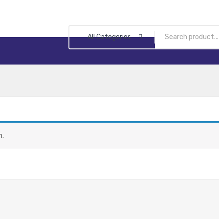
All Categories
n.