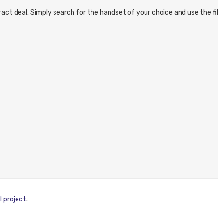
act deal. Simply search for the handset of your choice and use the fil
I project
.