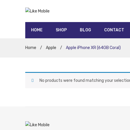
HOME
SHOP
BLOG
CONTACT
5G contracts
UNLIMITED data contracts
Honor
Oppo
Moto
Nokia
Sony
Huawei
Google
Samsung
Apple
Home
/
Apple
/
Apple iPhone XR (64GB Coral)
No products were found matching your selectio