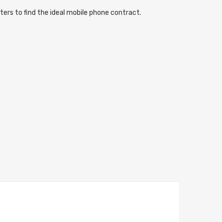
ters to find the ideal mobile phone contract.