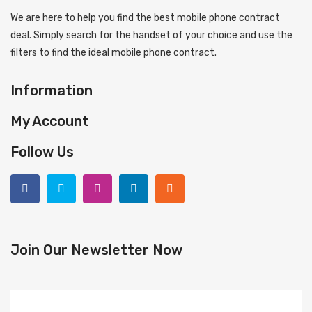
We are here to help you find the best mobile phone contract
deal. Simply search for the handset of your choice and use the
filters to find the ideal mobile phone contract.
Information
My Account
Follow Us
Join Our Newsletter Now