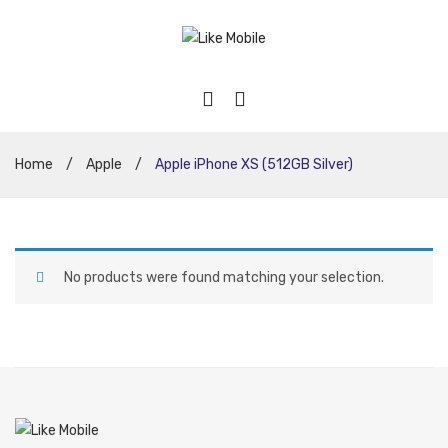
Home
/
Apple
/
Apple iPhone XS (512GB Silver)
No products were found matching your selection.