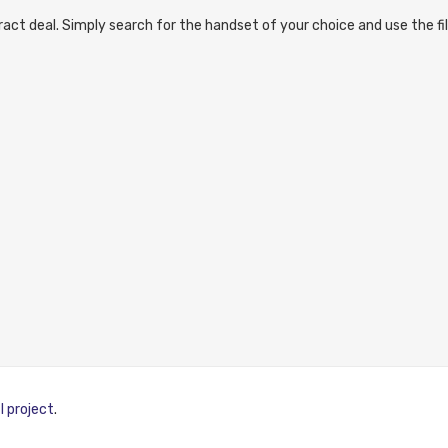
act deal. Simply search for the handset of your choice and use the fil
I project
.