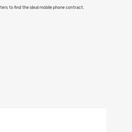
ters to find the ideal mobile phone contract.