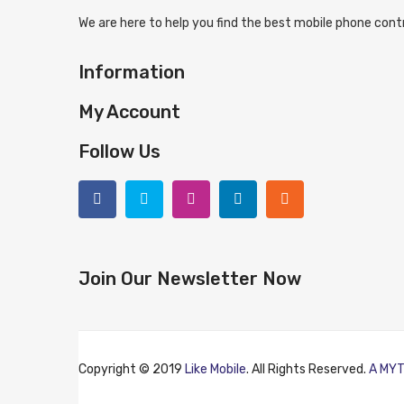
We are here to help you find the best mobile phone contr
Information
My Account
Follow Us
Join Our Newsletter Now
Copyright © 2019
Like Mobile
. All Rights Reserved.
A MYT