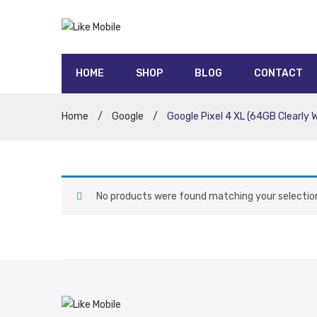
HOME
SHOP
BLOG
CONTACT
5G contracts
UNLIMITED data contracts
Honor
Oppo
Moto
Nokia
Sony
Huawei
Google
Samsung
Apple
Home
/
Google
/
Google Pixel 4 XL (64GB Clearly 
No products were found matching your selectio