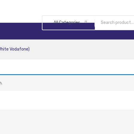
All Categories
White Vodafone)
n.