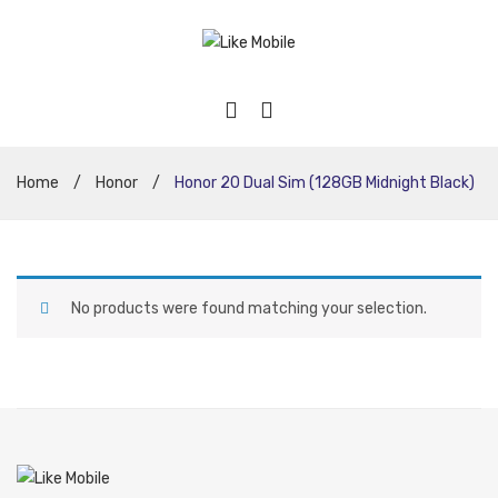
Home
/
Honor
/
Honor 20 Dual Sim (128GB Midnight Black)
No products were found matching your selection.