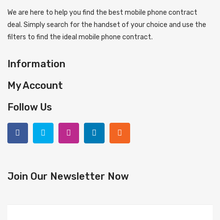
We are here to help you find the best mobile phone contract
deal. Simply search for the handset of your choice and use the
filters to find the ideal mobile phone contract.
Information
My Account
Follow Us
Join Our Newsletter Now