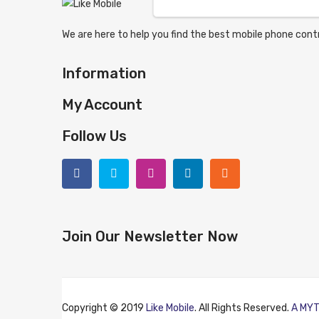
We are here to help you find the best mobile phone contr
Information
My Account
Follow Us
Join Our Newsletter Now
Copyright © 2019
Like Mobile
. All Rights Reserved.
A MYT