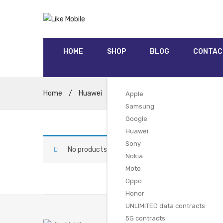
HOME
SHOP
BLOG
CONTAC
Home
/
Huawei
/
Huawei Mate 20 Pro (128GB Gre
Apple
Samsung
Google
Huawei
Sony
No products were found matching your selectio
Nokia
Moto
Oppo
Honor
UNLIMITED data contracts
5G contracts