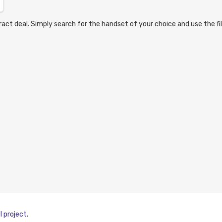
act deal. Simply search for the handset of your choice and use the fil
I project
.