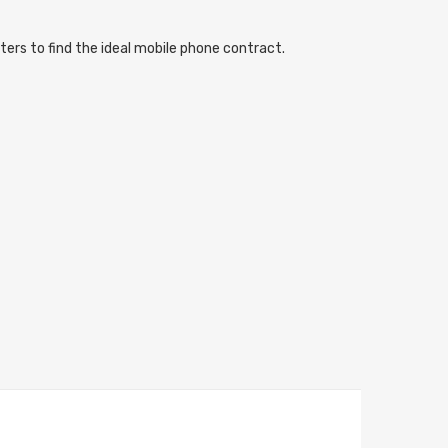
ters to find the ideal mobile phone contract.