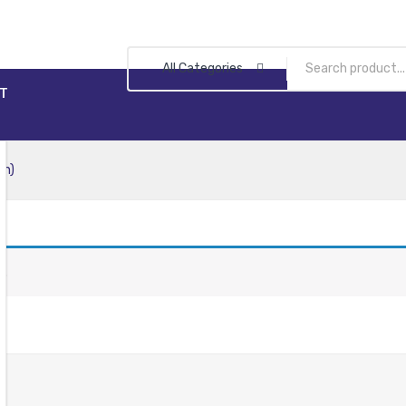
All Categories
T
en)
n.