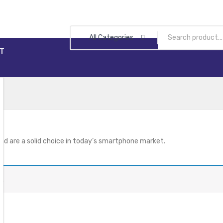
All Categories
T
nd are a solid choice in today’s smartphone market.
n.