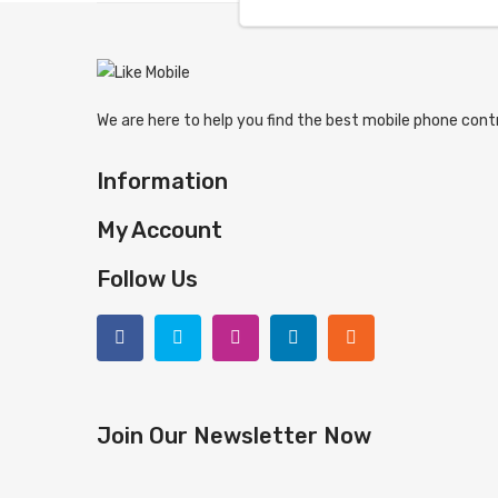
We are here to help you find the best mobile phone contr
Information
My Account
Follow Us
Join Our Newsletter Now