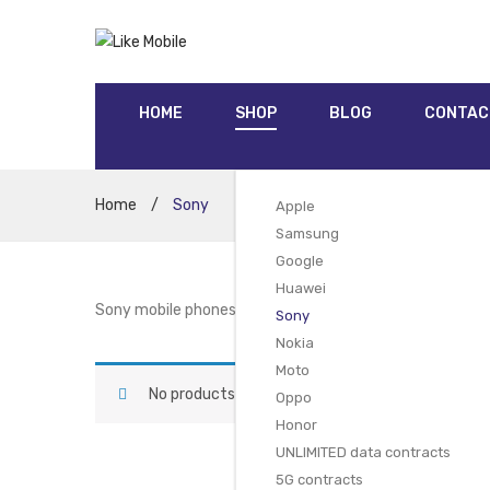
HOME
SHOP
BLOG
CONTAC
Home
/
Sony
Apple
Samsung
Google
Huawei
Sony mobile phones are well established in the market a
Sony
Nokia
Moto
No products were found matching your selectio
Oppo
Honor
UNLIMITED data contracts
5G contracts