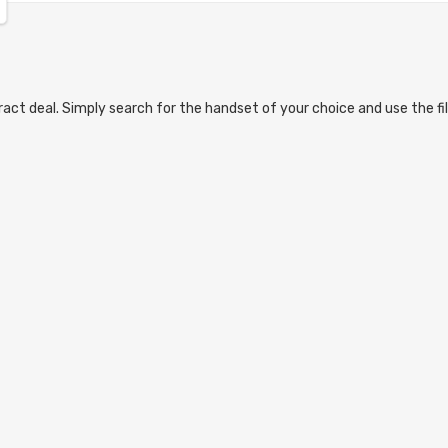
act deal. Simply search for the handset of your choice and use the fil