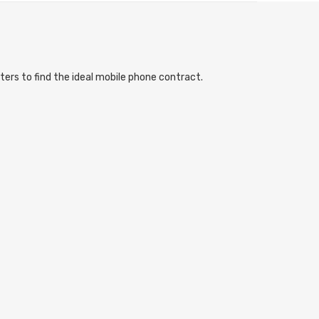
ters to find the ideal mobile phone contract.