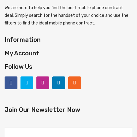
We are here to help you find the best mobile phone contract
deal. Simply search for the handset of your choice and use the
filters to find the ideal mobile phone contract.
Information
My Account
Follow Us
Join Our Newsletter Now