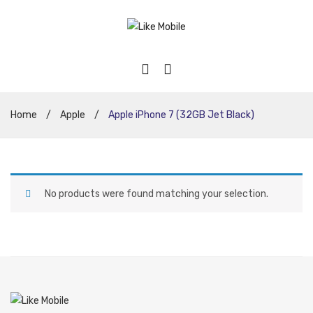
Home
/
Apple
/
Apple iPhone 7 (32GB Jet Black)
No products were found matching your selection.