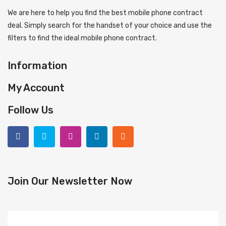
We are here to help you find the best mobile phone contract
deal. Simply search for the handset of your choice and use the
filters to find the ideal mobile phone contract.
Information
My Account
Follow Us
Join Our Newsletter Now