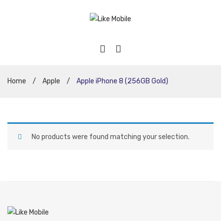
Home
/
Apple
/
Apple iPhone 8 (256GB Gold)
No products were found matching your selection.