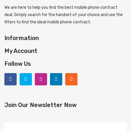
We are here to help you find the best mobile phone contract
deal. Simply search for the handset of your choice and use the
filters to find the ideal mobile phone contract.
Information
My Account
Follow Us
Join Our Newsletter Now