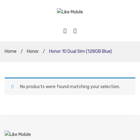
Home
/
Honor
/
Honor 10 Dual Sim (128GB Blue)
No products were found matching your selection.