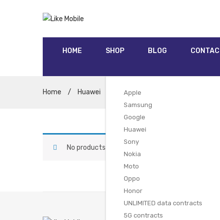
HOME
SHOP
BLOG
CONTAC
Home
/
Huawei
/
Huawei Nova 5T Dual SIM (128GB
Apple
Samsung
Google
Huawei
Sony
No products were found matching your selectio
Nokia
Moto
Oppo
Honor
UNLIMITED data contracts
5G contracts