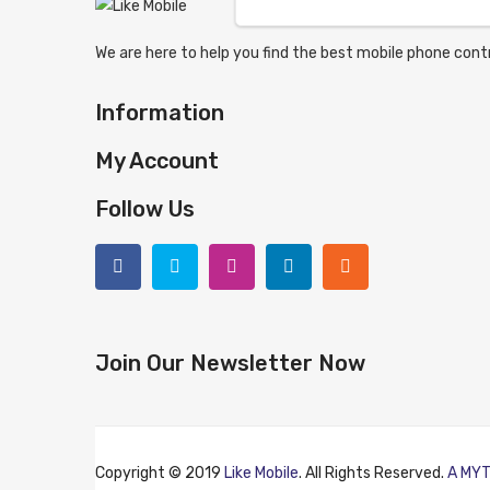
We are here to help you find the best mobile phone contr
Information
My Account
Follow Us
Join Our Newsletter Now
Copyright © 2019
Like Mobile
. All Rights Reserved.
A MYT