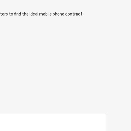
ters to find the ideal mobile phone contract.