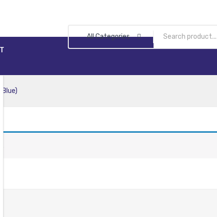
All Categories
T
 Blue)
n.