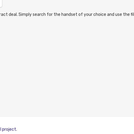
act deal. Simply search for the handset of your choice and use the fil
I project
.