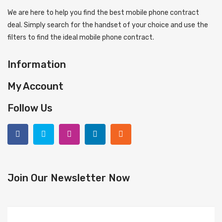
We are here to help you find the best mobile phone contract
deal. Simply search for the handset of your choice and use the
filters to find the ideal mobile phone contract.
Information
My Account
Follow Us
Join Our Newsletter Now