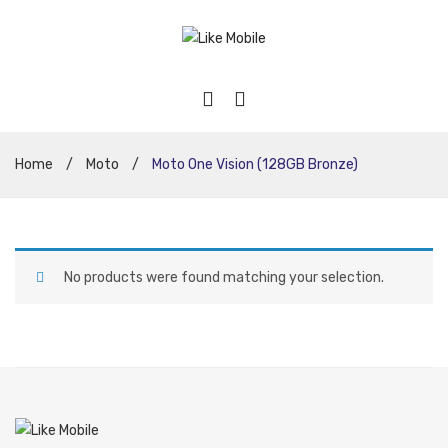
Home
/
Moto
/
Moto One Vision (128GB Bronze)
No products were found matching your selection.