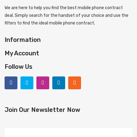
We are here to help you find the best mobile phone contract
deal. Simply search for the handset of your choice and use the
filters to find the ideal mobile phone contract.
Information
My Account
Follow Us
Join Our Newsletter Now