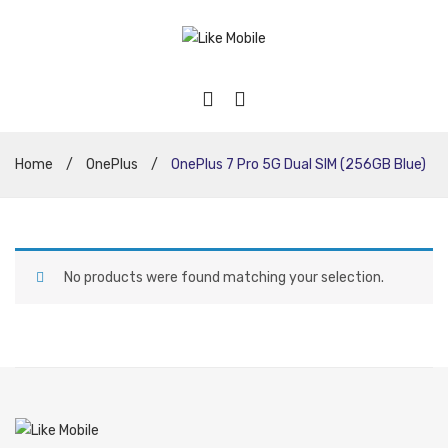
Home
/
OnePlus
/
OnePlus 7 Pro 5G Dual SIM (256GB Blue)
No products were found matching your selection.