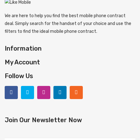
We are here to help you find the best mobile phone contract
deal. Simply search for the handset of your choice and use the
filters to find the ideal mobile phone contract.
Information
My Account
Follow Us
Join Our Newsletter Now