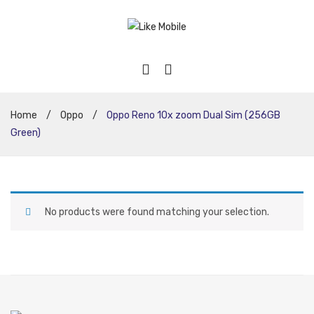
Home
/
Oppo
/
Oppo Reno 10x zoom Dual Sim (256GB
Green)
No products were found matching your selection.