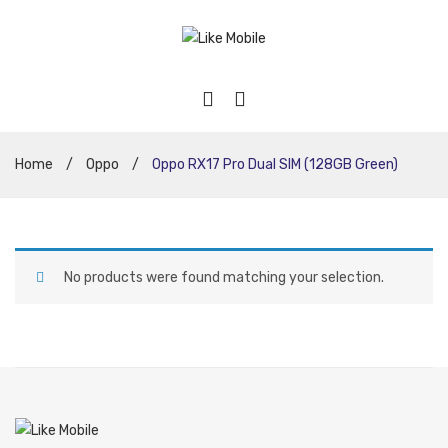
Home
/
Oppo
/
Oppo RX17 Pro Dual SIM (128GB Green)
No products were found matching your selection.