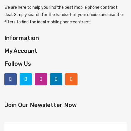
We are here to help you find the best mobile phone contract
deal. Simply search for the handset of your choice and use the
filters to find the ideal mobile phone contract.
Information
My Account
Follow Us
Join Our Newsletter Now